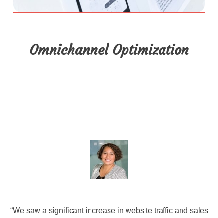
Omnichannel Optimization
“We saw a significant increase in website traffic and sales