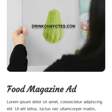
Food Magazine Ad
Lorem ipsum dolor sit amet, consectetur adipiscing
elit. Ut elit tellus, luctus nec ullamcorper mattis,