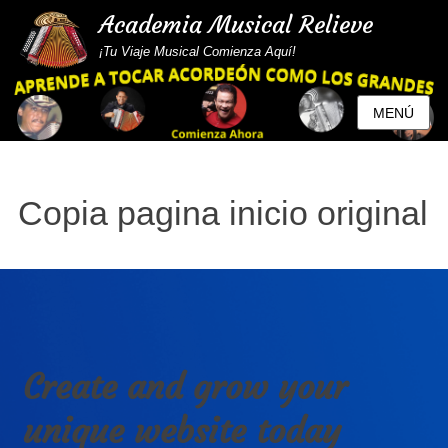
Academia Musical Relieve
¡Tu Viaje Musical Comienza Aquí!
MENÚ
Copia pagina inicio original
Create and grow your
unique website today