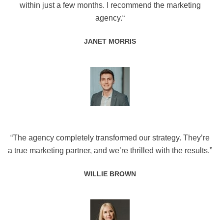
within just a few months. I recommend the marketing
agency.“
JANET MORRIS
“The agency completely transformed our strategy. They’re
a true marketing partner, and we’re thrilled with the results.”
WILLIE BROWN