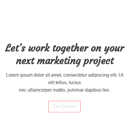
Let’s work together on your
next marketing project
Lorem ipsum dolor sit amet, consectetur adipiscing elit. Ut
elit tellus, luctus
nec ullamcorper mattis, pulvinar dapibus leo.
Get Started