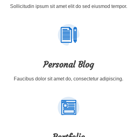
Sollicitudin ipsum sit amet elit do sed eiusmod tempor.
Personal Blog
Faucibus dolor sit amet do, consectetur adipiscing.