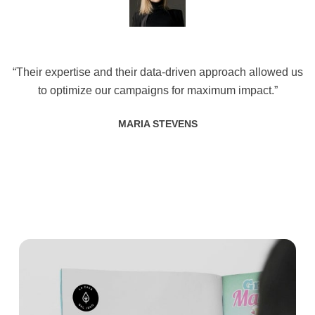
“Their expertise and their data-driven approach allowed us
to optimize our campaigns for maximum impact.”
MARIA STEVENS