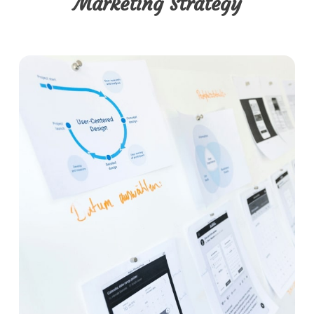
Marketing Strategy