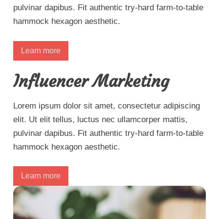
pulvinar dapibus. Fit authentic try-hard farm-to-table
hammock hexagon aesthetic.
Learn more
Influencer Marketing
Lorem ipsum dolor sit amet, consectetur adipiscing
elit. Ut elit tellus, luctus nec ullamcorper mattis,
pulvinar dapibus. Fit authentic try-hard farm-to-table
hammock hexagon aesthetic.
Learn more