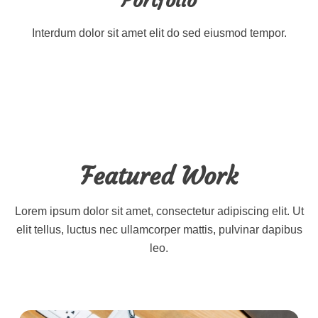
Portfolio
Interdum dolor sit amet elit do sed eiusmod tempor.
Featured Work
Lorem ipsum dolor sit amet, consectetur adipiscing elit. Ut
elit tellus, luctus nec ullamcorper mattis, pulvinar dapibus
leo.