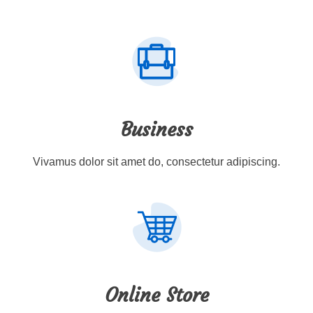
Business
Vivamus dolor sit amet do, consectetur adipiscing.
Online Store