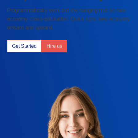
Programmatically work but low hanging fruit so new
economy cross-pollination. Quick sync new economy
onward and upward.
Get Started
Hire us